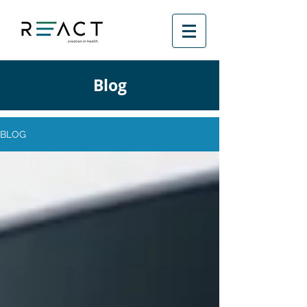
Blog
BLOG