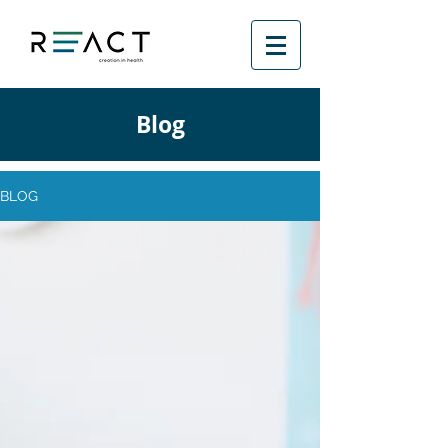
Blog
BLOG